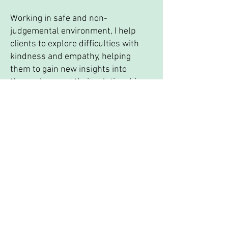
Working in safe and non-
judgemental environment, I help
clients to explore difficulties with
kindness and empathy, helping
them to gain new insights into
themselves and their relationships.
The process of therapy can be
enriching and can support clients in
discovering new options for their
future. It may also help clients to
lead an overall more fulfilled life.
If you are interested in starting
individual psychotherapy
or
couple
psychotherapy,
or if you would
simply like to have a chat to know
more, please do not hesitate to