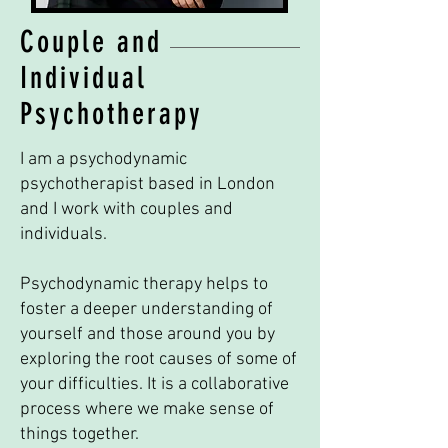
Couple and
Individual
Psychotherapy
I am a psychodynamic
psychotherapist based in London
and I work with couples and
individuals.
Psychodynamic therapy helps to
foster a deeper understanding of
yourself and those around you by
exploring the root causes of some of
your difficulties. It is a collaborative
process where we make sense of
things together.