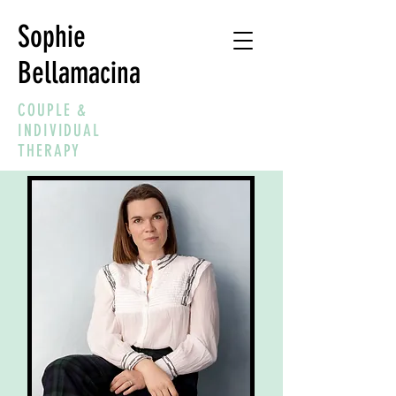
Sophie
Bellamacina
COUPLE &
INDIVIDUAL
THERAPY