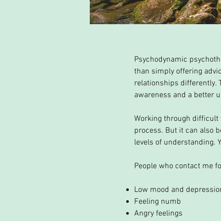
Psychodynamic psychother
than simply offering advic
relationships differently.
awareness and a better un
Working through difficult
process. But it can also 
levels of understanding. 
People who contact me fo
Low mood and depressio
Feeling numb
Angry feelings