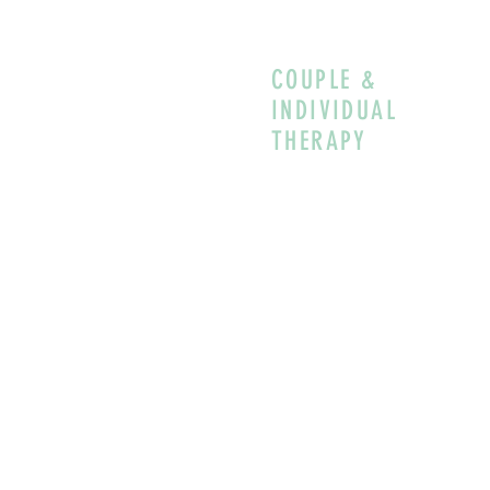
COUPLE &
INDIVIDUAL
THERAPY