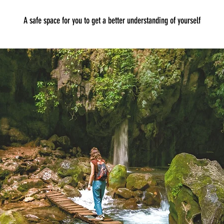
A safe space for you to get a better understanding of yourself