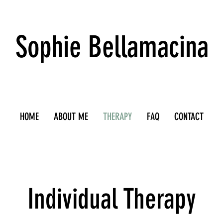
Sophie Bellamacina
HOME
ABOUT ME
THERAPY
FAQ
CONTACT
Individual Therapy