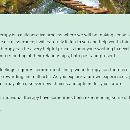
apy is a collaborative process where we will be making sense of
e or reassurance, I will carefully listen to you and help you to th
 Therapy can be a very helpful process for anyone wishing to devel
derstanding of their relationships, both past and present.
 feelings requires commitment, and psychotherapy can therefore f
be rewarding and cathartic. As you explore your own experiences,
You may also discover new choices and options for your future.
r individual therapy have sometimes been experiencing some of t
n