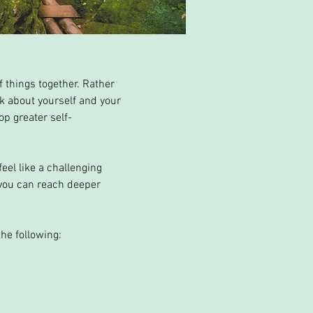
 things together. Rather
ink about yourself and your
op greater self-
eel like a challenging
 you can reach deeper
he following: